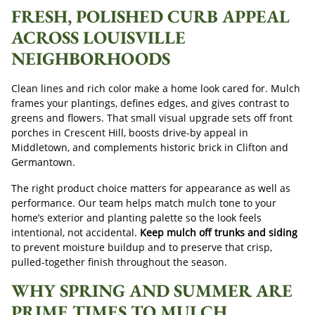
FRESH, POLISHED CURB APPEAL
ACROSS LOUISVILLE
NEIGHBORHOODS
Clean lines and rich color make a home look cared for. Mulch
frames your plantings, defines edges, and gives contrast to
greens and flowers. That small visual upgrade sets off front
porches in Crescent Hill, boosts drive-by appeal in
Middletown, and complements historic brick in Clifton and
Germantown.
The right product choice matters for appearance as well as
performance. Our team helps match mulch tone to your
home’s exterior and planting palette so the look feels
intentional, not accidental.
Keep mulch off trunks and siding
to prevent moisture buildup and to preserve that crisp,
pulled-together finish throughout the season.
WHY SPRING AND SUMMER ARE
PRIME TIMES TO MULCH