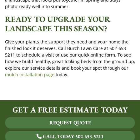
photo-ready well into summer.
READY TO UPGRADE YOUR
LANDSCAPE THIS SEASON?
Give your plants the support they need and your home the
finished look it deserves. Call Burch Lawn Care at
502-653-
5211
to schedule a visit or use our quick online form. To see
how we build healthy, great-looking beds from the ground up,
explore our service details and book your spot through our
mulch installation page
today.
GET A FREE ESTIMATE TODAY
REQUEST QUOTE
CALL TODAY 502-653-5211