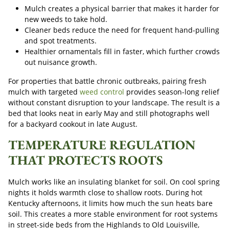
Mulch creates a physical barrier that makes it harder for
new weeds to take hold.
Cleaner beds reduce the need for frequent hand-pulling
and spot treatments.
Healthier ornamentals fill in faster, which further crowds
out nuisance growth.
For properties that battle chronic outbreaks, pairing fresh
mulch with targeted
weed control
provides season-long relief
without constant disruption to your landscape. The result is a
bed that looks neat in early May and still photographs well
for a backyard cookout in late August.
TEMPERATURE REGULATION
THAT PROTECTS ROOTS
Mulch works like an insulating blanket for soil. On cool spring
nights it holds warmth close to shallow roots. During hot
Kentucky afternoons, it limits how much the sun heats bare
soil. This creates a more stable environment for root systems
in street-side beds from the Highlands to Old Louisville,