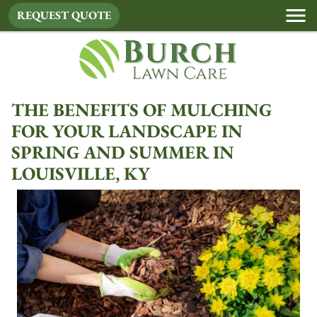
REQUEST QUOTE
THE BENEFITS OF MULCHING
FOR YOUR LANDSCAPE IN
SPRING AND SUMMER IN
LOUISVILLE, KY