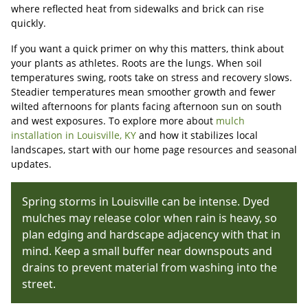
where reflected heat from sidewalks and brick can rise
quickly.
If you want a quick primer on why this matters, think about
your plants as athletes. Roots are the lungs. When soil
temperatures swing, roots take on stress and recovery slows.
Steadier temperatures mean smoother growth and fewer
wilted afternoons for plants facing afternoon sun on south
and west exposures. To explore more about
mulch
installation in Louisville, KY
and how it stabilizes local
landscapes, start with our home page resources and seasonal
updates.
Spring storms in Louisville can be intense. Dyed
mulches may release color when rain is heavy, so
plan edging and hardscape adjacency with that in
mind. Keep a small buffer near downspouts and
drains to prevent material from washing into the
street.