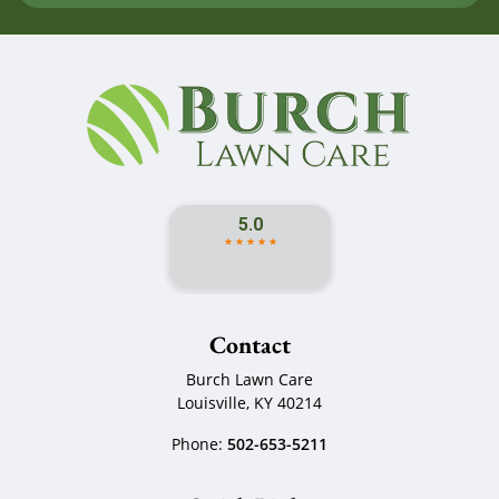
Contact
Burch Lawn Care
Louisville
,
KY
40214
Phone:
502-653-5211