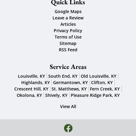
Quick Links
Google Maps
Leave a Review
Articles
Privacy Policy
Terms of Use
Sitemap
RSS Feed
Service Areas
Louisville, KY
South End, KY
Old Louisville, KY
Highlands, KY
Germantown, KY
Clifton, KY
Crescent Hill, KY
St. Matthews, KY
Fern Creek, KY
Okolona, KY
Shively, KY
Pleasure Ridge Park, KY
View All