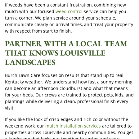
If weeds have been a constant frustration, combining new
mulch with our focused
weed control
service can help you
turn a corner. We plan service around your schedule,
communicate clearly on arrival times, and treat your property
with respect from start to finish.
PARTNER WITH A LOCAL TEAM
THAT KNOWS LOUISVILLE
LANDSCAPES
Burch Lawn Care focuses on results that stand up to real
Kentucky weather. We understand how fast a sunny morning
can become an afternoon cloudburst and what that means
for your beds. Our crews are trained to protect pets, kids, and
plantings while delivering a clean, professional finish every
visit.
If you like the look of crisp edges and rich color without the
weekend work, our
mulch installation services
are tailored to
properties across Louisville and nearby communities. You get
a landscape that looks put together in spring and stays