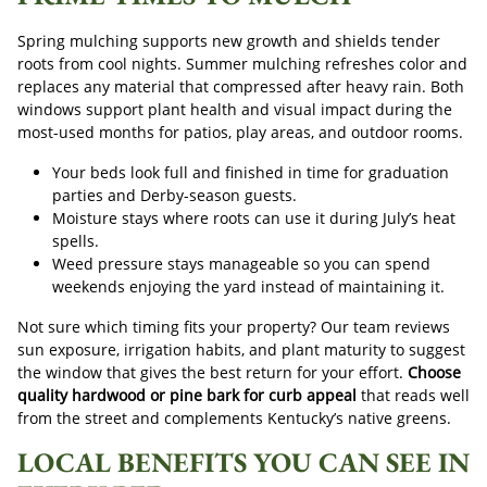
Spring mulching supports new growth and shields tender
roots from cool nights. Summer mulching refreshes color and
replaces any material that compressed after heavy rain. Both
windows support plant health and visual impact during the
most-used months for patios, play areas, and outdoor rooms.
Your beds look full and finished in time for graduation
parties and Derby-season guests.
Moisture stays where roots can use it during July’s heat
spells.
Weed pressure stays manageable so you can spend
weekends enjoying the yard instead of maintaining it.
Not sure which timing fits your property? Our team reviews
sun exposure, irrigation habits, and plant maturity to suggest
the window that gives the best return for your effort.
Choose
quality hardwood or pine bark for curb appeal
that reads well
from the street and complements Kentucky’s native greens.
LOCAL BENEFITS YOU CAN SEE IN