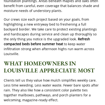
foundation plantings. Areas beneath maples and oaks often
benefit from careful, even coverage that balances shade and
moisture needs of understory plants.
Our crews size each project based on your goals, from
highlighting a new entryway bed to freshening a full
backyard border. We take care to protect existing plantings
and hardscapes during service and clean up thoroughly so
the only thing you notice is the upgraded look.
Refresh
compacted beds before summer heat
to keep water
infiltration strong when afternoon highs run warm across
Louisville.
WHAT HOMEOWNERS IN
LOUISVILLE APPRECIATE MOST
Clients tell us they value how mulch simplifies weekly care.
Less time weeding. Less water waste. Fewer bare spots after
rain. They also like how a consistent color palette ties
together mailboxes, pathways, and porch planters for a
welcoming, magazine-ready effect.