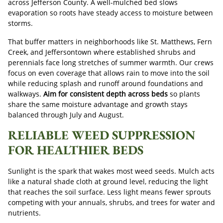
across Jefferson County. A well-mulched bed slows
evaporation so roots have steady access to moisture between
storms.
That buffer matters in neighborhoods like St. Matthews, Fern
Creek, and Jeffersontown where established shrubs and
perennials face long stretches of summer warmth. Our crews
focus on even coverage that allows rain to move into the soil
while reducing splash and runoff around foundations and
walkways.
Aim for consistent depth across beds
so plants
share the same moisture advantage and growth stays
balanced through July and August.
RELIABLE WEED SUPPRESSION
FOR HEALTHIER BEDS
Sunlight is the spark that wakes most weed seeds. Mulch acts
like a natural shade cloth at ground level, reducing the light
that reaches the soil surface. Less light means fewer sprouts
competing with your annuals, shrubs, and trees for water and
nutrients.