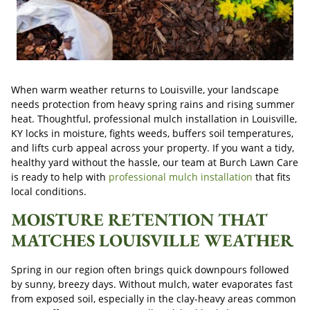
When warm weather returns to Louisville, your landscape
needs protection from heavy spring rains and rising summer
heat. Thoughtful, professional mulch installation in Louisville,
KY locks in moisture, fights weeds, buffers soil temperatures,
and lifts curb appeal across your property. If you want a tidy,
healthy yard without the hassle, our team at Burch Lawn Care
is ready to help with
professional mulch installation
that fits
local conditions.
MOISTURE RETENTION THAT
MATCHES LOUISVILLE WEATHER
Spring in our region often brings quick downpours followed
by sunny, breezy days. Without mulch, water evaporates fast
from exposed soil, especially in the clay-heavy areas common