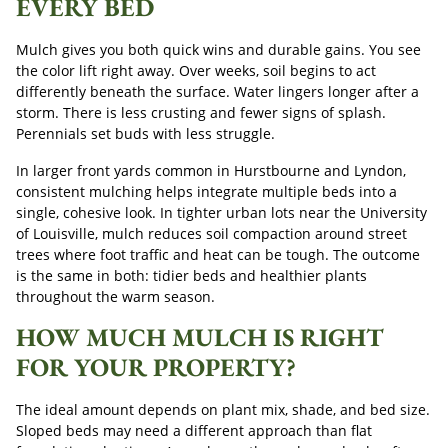
EVERY BED
Mulch gives you both quick wins and durable gains. You see
the color lift right away. Over weeks, soil begins to act
differently beneath the surface. Water lingers longer after a
storm. There is less crusting and fewer signs of splash.
Perennials set buds with less struggle.
In larger front yards common in Hurstbourne and Lyndon,
consistent mulching helps integrate multiple beds into a
single, cohesive look. In tighter urban lots near the University
of Louisville, mulch reduces soil compaction around street
trees where foot traffic and heat can be tough. The outcome
is the same in both: tidier beds and healthier plants
throughout the warm season.
HOW MUCH MULCH IS RIGHT
FOR YOUR PROPERTY?
The ideal amount depends on plant mix, shade, and bed size.
Sloped beds may need a different approach than flat